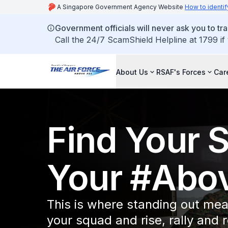
A Singapore Government Agency Website
How to identif
Government officials will never ask you to tr
Call the 24/7 ScamShield Helpline at 1799 if
About Us
RSAF's Forces
Car
Find Your 
Your #Abov
This is where standing out mea
your squad and rise, rally and 