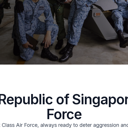
Republic of Singapor
Force
t Class Air Force, always ready to deter aggression a