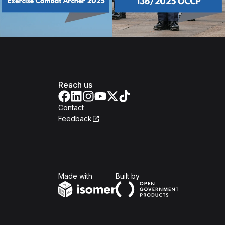
Reach us
Contact
Feedback
Isomer
Open Government Produc
Made with
Built by