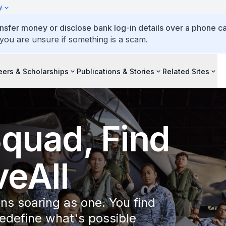
y
ansfer money or disclose bank log-in details over a phone cal
 you are unsure if something is a scam.
eers & Scholarships
Publications & Stories
Related Sites
Squad, Find
eAll
ns soaring as one. You find
redefine what's possible