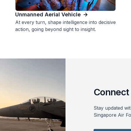
Unmanned Aerial Vehicle
At every turn, shape intelligence into decisive
action, going beyond sight to insight.
Connect 
Stay updated wit
Singapore Air Fo