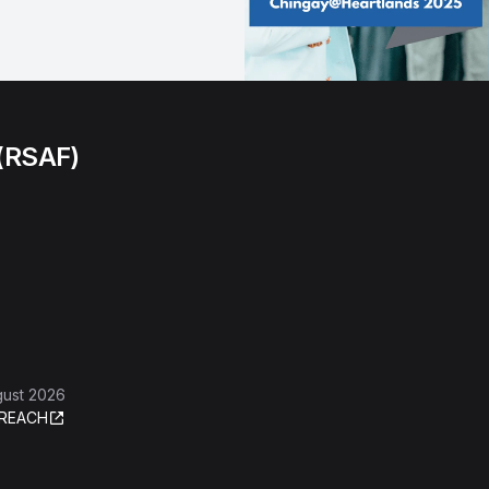
 (RSAF)
gust 2026
REACH