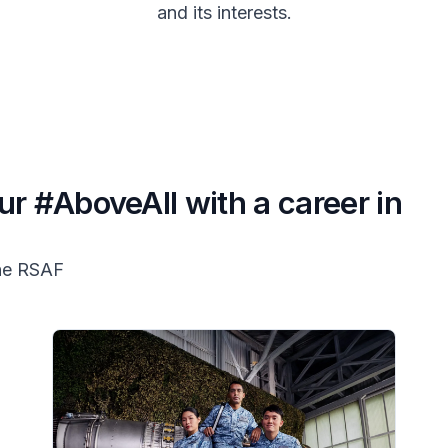
and its interests.
ur #AboveAll with a career in
the RSAF