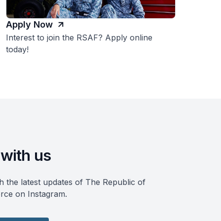
Apply Now
Interest to join the RSAF? Apply online
today!
with us
h the latest updates of The Republic of
rce on Instagram.