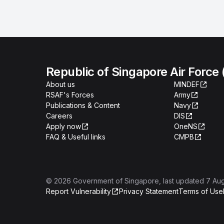
Republic of Singapore Air Force
About us
MINDEF
RSAF's Forces
Army
Publications & Content
Navy
Careers
DIS
Apply now
OneNS
FAQ & Useful links
CMPB
©
2026
Government of Singapore
, last updated
7 Au
Report Vulnerability
Privacy Statement
Terms of Use