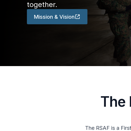
together.
Mission & Vision
The 
The RSAF is a Firs