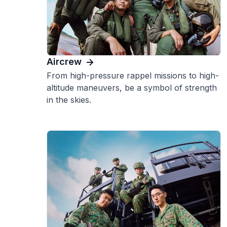
Aircrew
From high-pressure rappel missions to high-
altitude maneuvers, be a symbol of strength
in the skies.