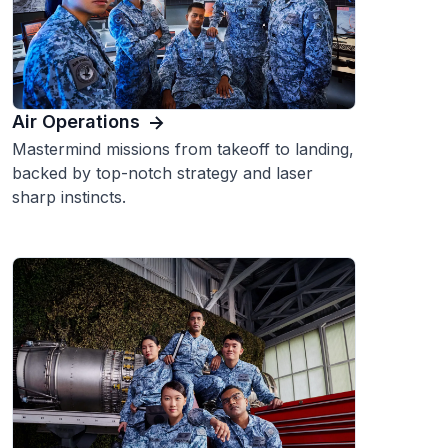
Air Operations
Mastermind missions from takeoff to landing,
backed by top-notch strategy and laser
sharp instincts.