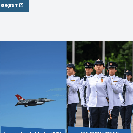
Instagram