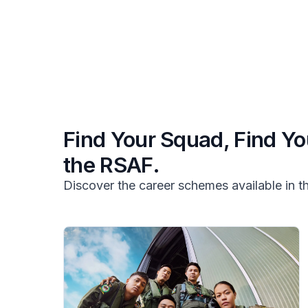
Find Your Squad, Find Yo
the RSAF.
Discover the career schemes available in 