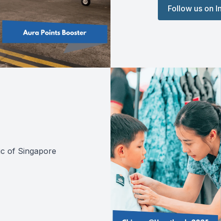
Follow us on 
ic of Singapore