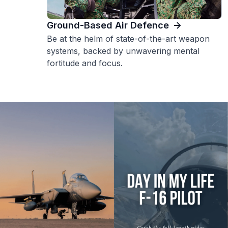
Ground-Based Air Defence
Be at the helm of state-of-the-art weapon
systems, backed by unwavering mental
fortitude and focus.