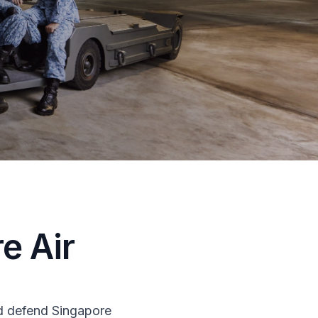
e Air
nd defend Singapore