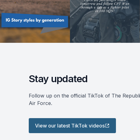
Stay updated
Follow up on the official TikTok of The Republ
Air Force.
View our latest TikTok videos