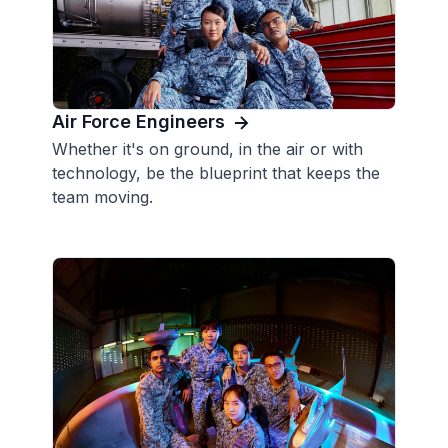
Air Force Engineers
Whether it's on ground, in the air or with
technology, be the blueprint that keeps the
team moving.