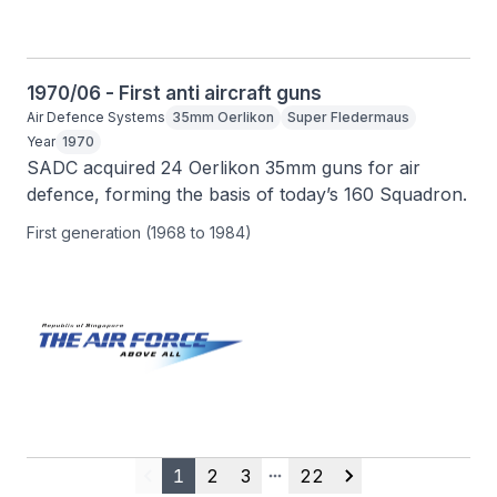
1970/06 - First anti aircraft guns
Air Defence Systems
35mm Oerlikon
Super Fledermaus
Year
1970
SADC acquired 24 Oerlikon 35mm guns for air 
defence, forming the basis of today’s 160 Squadron.
First generation (1968 to 1984)
1
2
3
22
Previous
More pages
Next