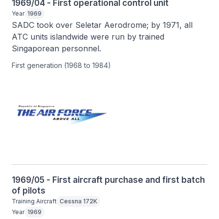
1969/04 - First operational control unit
Year
1969
SADC took over Seletar Aerodrome; by 1971, all 
ATC units islandwide were run by trained 
Singaporean personnel.
First generation (1968 to 1984)
1969/05 - First aircraft purchase and first batch
of pilots
Training Aircraft
Cessna 172K
Year
1969