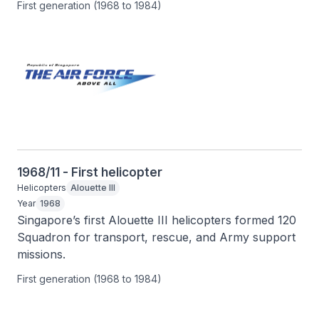
First generation (1968 to 1984)
1968/11 - First helicopter
Helicopters
Alouette III
Year
1968
Singapore’s first Alouette III helicopters formed 120 
Squadron for transport, rescue, and Army support 
missions.
First generation (1968 to 1984)