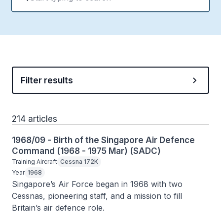
Filter results
214 articles
1968/09 - Birth of the Singapore Air Defence
Command (1968 - 1975 Mar) (SADC)
Training Aircraft
Cessna 172K
Year
1968
Singapore’s Air Force began in 1968 with two 
Cessnas, pioneering staff, and a mission to fill 
Britain’s air defence role.