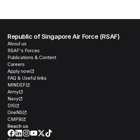
Republic of Singapore Air Force (RSAF)
About us
RSAF's Forces
Publications & Content
Careers
Apply now
FAQ & Useful links
MINDEF
Army
Navy
DIS
OneNS
CMPB
Reach us