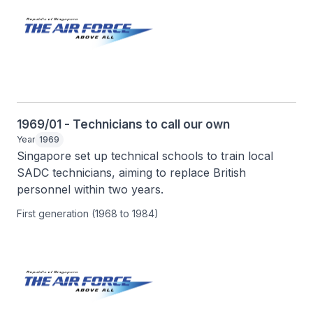
1969/01 - Technicians to call our own
Year
1969
Singapore set up technical schools to train local 
SADC technicians, aiming to replace British 
personnel within two years.
First generation (1968 to 1984)