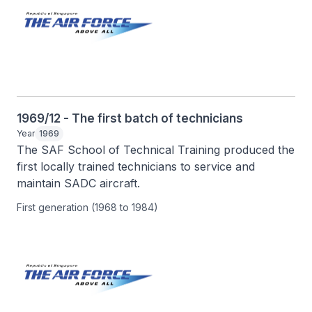
1969/12 - The first batch of technicians
Year
1969
The SAF School of Technical Training produced the 
first locally trained technicians to service and 
maintain SADC aircraft.
First generation (1968 to 1984)