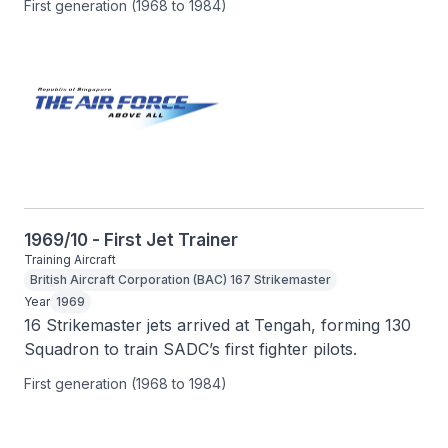
First generation (1968 to 1984)
1969/10 - First Jet Trainer
Training Aircraft
British Aircraft Corporation (BAC) 167 Strikemaster
Year
1969
16 Strikemaster jets arrived at Tengah, forming 130 
Squadron to train SADC’s first fighter pilots.
First generation (1968 to 1984)