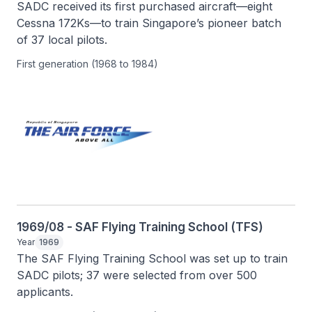
SADC received its first purchased aircraft—eight 
Cessna 172Ks—to train Singapore’s pioneer batch 
of 37 local pilots.
First generation (1968 to 1984)
1969/08 - SAF Flying Training School (TFS)
Year
1969
The SAF Flying Training School was set up to train 
SADC pilots; 37 were selected from over 500 
applicants.