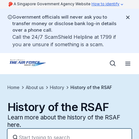
A Singapore Government Agency Website
How to identify
Government officials will never ask you to
transfer money or disclose bank log-in details
over a phone call.
Call the 24/7 ScamShield Helpline at 1799 if
you are unsure if something is a scam.
Home
About us
History
History of the RSAF
History of the RSAF
Learn more about the history of the RSAF
here.