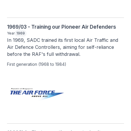
1969/03 - Training our Pioneer Air Defenders
Year
1969
In 1969, SADC trained its first local Air Traffic and 
Air Defence Controllers, aiming for self-reliance 
before the RAF's full withdrawal.
First generation (1968 to 1984)