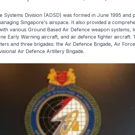
e Systems Division (ADSD) was formed in June 1995 and p
n managing Singapore's airspace. It also provided a comprehe
 with various Ground Based Air Defence weapon systems, 
ne Early Warning aircraft, and air defence fighter aircraft
ers and three brigades: the Air Defence Brigade, Air Forc
isional Air Defence Artillery Brigade.