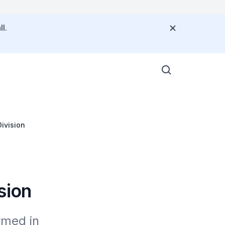
l.
ivision
sion
med in 