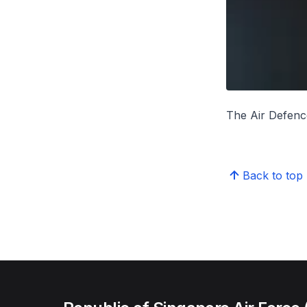
The Air Defence
Back to top