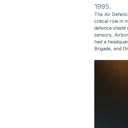
1995.
The Air Defenc
critical role i
defence shield
sensors, Airbor
had a headquart
Brigade, and Div