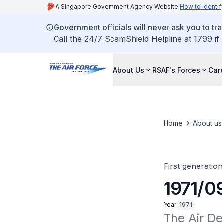
A Singapore Government Agency Website
How to identif
Government officials will never ask you to tr
Call the 24/7 ScamShield Helpline at 1799 if
About Us
RSAF's Forces
Car
Home
About us
First generatio
1971/0
Year
1971
The Air D