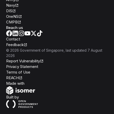
Navy
DIS
OneNS
CMPB
Reach us
Contact
Feedback
©
2026
Government of Singapore
, last updated
7 August
2026
Report Vulnerability
Privacy Statement
Terms of Use
REACH
Isomer
Made with
Open Government Products
Built by