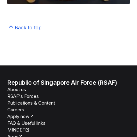
Back to top
Republic of Singapore Air Force (RSAF)
About us
RSAF's Forces
Publications & Content
Careers
Apply now
FAQ & Useful links
MINDEF
Army