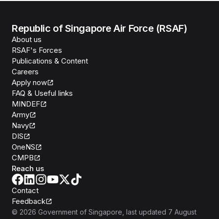
Republic of Singapore Air Force (RSAF)
About us
RSAF's Forces
Publications & Content
Careers
Apply now
FAQ & Useful links
MINDEF
Army
Navy
DIS
OneNS
CMPB
Reach us
Contact
Feedback
©
2026
Government of Singapore
, last updated
7 August