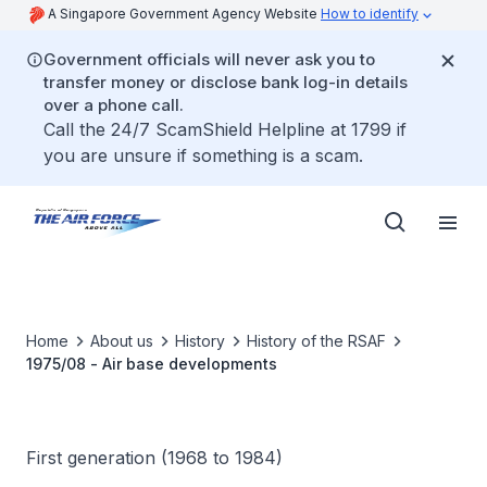
A Singapore Government Agency Website
How to identify
Government officials will never ask you to
transfer money or disclose bank log-in details
over a phone call.
Call the 24/7 ScamShield Helpline at 1799 if
you are unsure if something is a scam.
Home
About us
History
History of the RSAF
1975/08 - Air base developments
First generation (1968 to 1984)