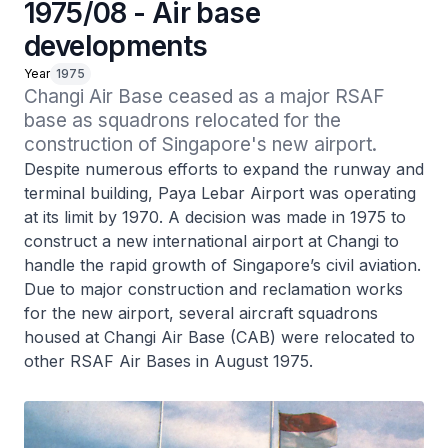
1975/08 - Air base
developments
Year
1975
Changi Air Base ceased as a major RSAF 
base as squadrons relocated for the 
construction of Singapore's new airport.
Despite numerous efforts to expand the runway and
terminal building, Paya Lebar Airport was operating
at its limit by 1970. A decision was made in 1975 to
construct a new international airport at Changi to
handle the rapid growth of Singapore’s civil aviation.
Due to major construction and reclamation works
for the new airport, several aircraft squadrons
housed at Changi Air Base (CAB) were relocated to
other RSAF Air Bases in August 1975.