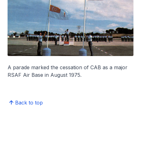
A parade marked the cessation of CAB as a major
RSAF Air Base in August 1975.
Back to top