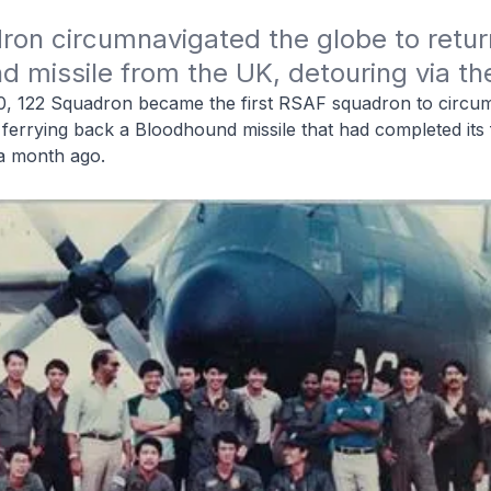
on circumnavigated the globe to return
 missile from the UK, detouring via th
0, 122 Squadron became the first RSAF squadron to circu
 ferrying back a Bloodhound missile that had completed its fi
n a month ago.