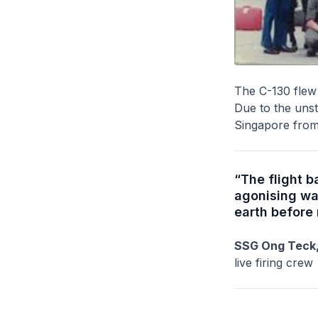
The C-130 flew 
Due to the unsta
Singapore from 
“The flight 
agonising wa
earth before
SSG Ong Teck,
live firing crew