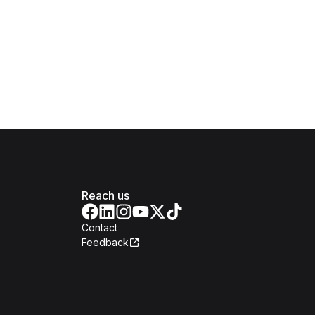
Reach us
Contact
Feedback