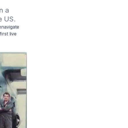
 a 
e US.
mnavigate
rst live