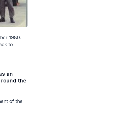
ober 1980.
back to
as an
 round the
ent of the