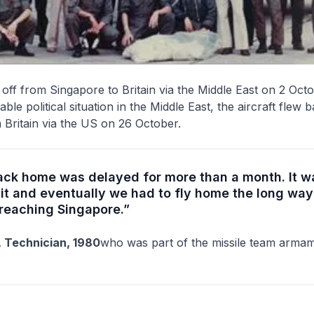
off from Singapore to Britain via the Middle East on 2 Oct
ble political situation in the Middle East, the aircraft flew 
Britain via the US on 26 October.
back home was delayed for more than a month. It w
it and eventually we had to fly home the long way
 reaching Singapore.”
 Technician, 1980
who was part of the missile team armam