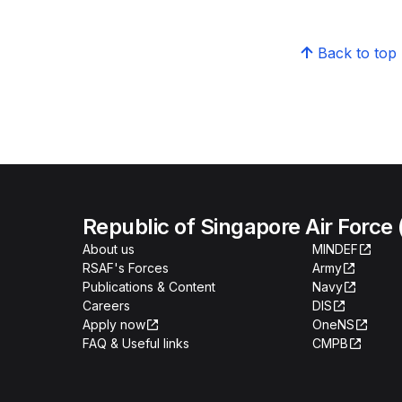
Back to top
Republic of Singapore Air Force
About us
MINDEF
RSAF's Forces
Army
Publications & Content
Navy
Careers
DIS
Apply now
OneNS
FAQ & Useful links
CMPB