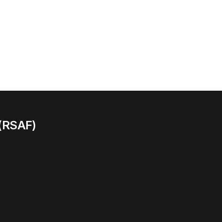
 (RSAF)