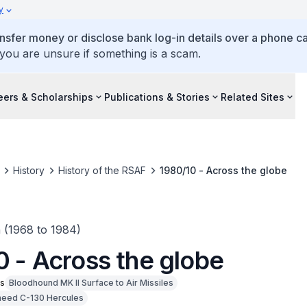
y
ansfer money or disclose bank log-in details over a phone cal
 you are unsure if something is a scam.
eers & Scholarships
Publications & Stories
Related Sites
History
History of the RSAF
1980/10 - Across the globe
n (1968 to 1984)
0 - Across the globe
ms
Bloodhound MK II Surface to Air Missiles
eed C-130 Hercules