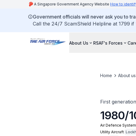
A Singapore Government Agency Website
How to identif
Government officials will never ask you to tr
Call the 24/7 ScamShield Helpline at 1799 if
About Us
RSAF's Forces
Car
Home
About us
First generatio
1980/1
Air Defence Syste
Utility Aircraft
Lockh