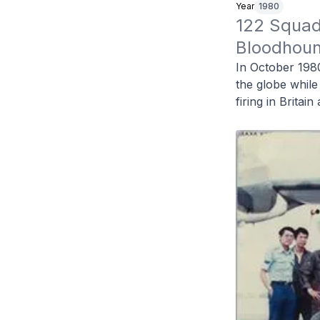
Year
1980
122 Squadr
Bloodhound
In October 198
the globe while
firing in Britai