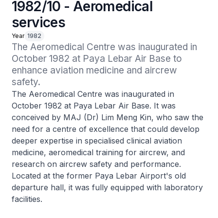
1982/10 - Aeromedical
services
Year
1982
The Aeromedical Centre was inaugurated in 
October 1982 at Paya Lebar Air Base to 
enhance aviation medicine and aircrew 
safety.
The Aeromedical Centre was inaugurated in
October 1982 at Paya Lebar Air Base. It was
conceived by MAJ (Dr) Lim Meng Kin, who saw the
need for a centre of excellence that could develop
deeper expertise in specialised clinical aviation
medicine, aeromedical training for aircrew, and
research on aircrew safety and performance.
Located at the former Paya Lebar Airport's old
departure hall, it was fully equipped with laboratory
facilities.