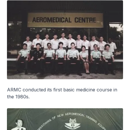
ARMC conducted its first basic medicine course in
the 1980s.