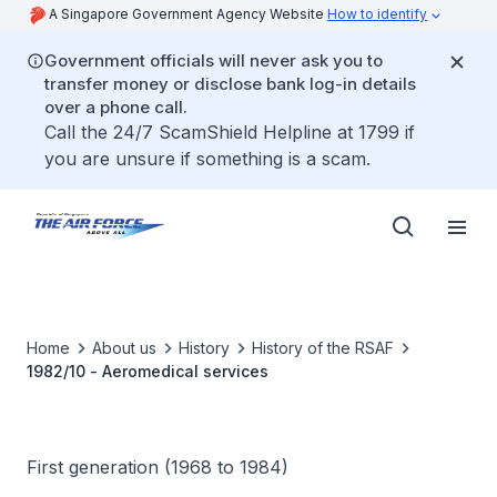
A Singapore Government Agency Website
How to identify
Government officials will never ask you to
transfer money or disclose bank log-in details
over a phone call.
Call the 24/7 ScamShield Helpline at 1799 if
you are unsure if something is a scam.
Home
About us
History
History of the RSAF
1982/10 - Aeromedical services
First generation (1968 to 1984)