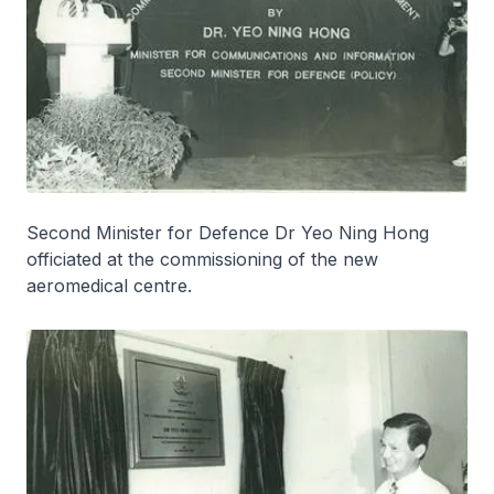
Second Minister for Defence Dr Yeo Ning Hong
officiated at the commissioning of the new
aeromedical centre.