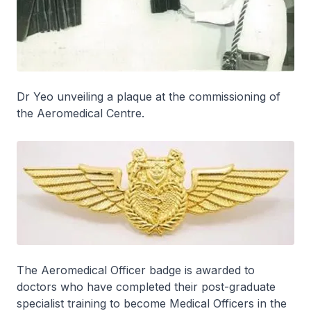
Dr Yeo unveiling a plaque at the commissioning of
the Aeromedical Centre.
The Aeromedical Officer badge is awarded to
doctors who have completed their post-graduate
specialist training to become Medical Officers in the