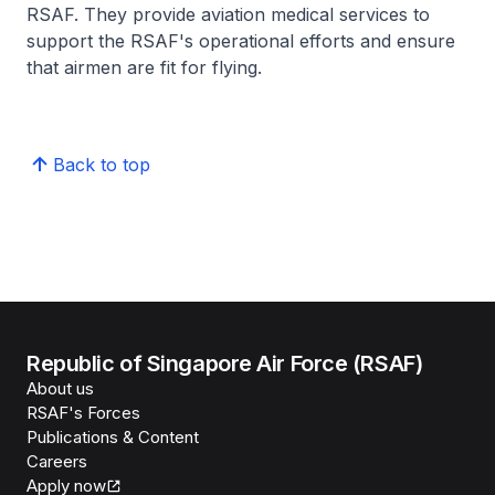
RSAF. They provide aviation medical services to
support the RSAF's operational efforts and ensure
that airmen are fit for flying.
Back to top
Republic of Singapore Air Force (RSAF)
About us
RSAF's Forces
Publications & Content
Careers
Apply now