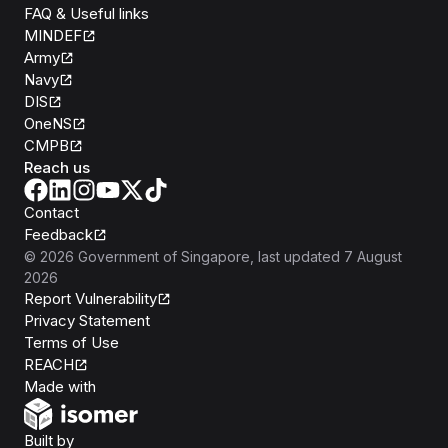
FAQ & Useful links
MINDEF
Army
Navy
DIS
OneNS
CMPB
Reach us
Contact
Feedback
©
2026
Government of Singapore
, last updated
7 August
2026
Report Vulnerability
Privacy Statement
Terms of Use
REACH
Isomer
Made with
Open Government Products
Built by