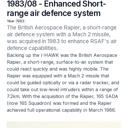
1983/08 - Enhanced Short-
range air defence system
Year
1983
The British Aerospace Rapier, a short-range 
air defence system with a Mach 2 missile, 
was acquired in 1983 to enhance RSAF's air 
defence capabilities.
Backing up the I-HAWK was the British Aerospace
Rapier, a short-range, surface-to-air system that
could react quickly and was highly mobile. The
Rapier was equipped with a Mach 2 missile that
could be guided optically or via a radar tracker, and
could take out low-level intruders within a range of
7.2km. With the acquisition of the Rapier, 165 SADA
(now 165 Squadron) was formed and the Rapier
achieved full operational capability in March 1986.