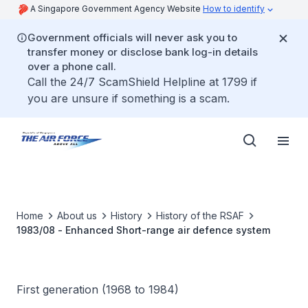
A Singapore Government Agency Website
How to identify
Government officials will never ask you to
transfer money or disclose bank log-in details
over a phone call.
Call the 24/7 ScamShield Helpline at 1799 if
you are unsure if something is a scam.
Home
About us
History
History of the RSAF
1983/08 - Enhanced Short-range air defence system
First generation (1968 to 1984)