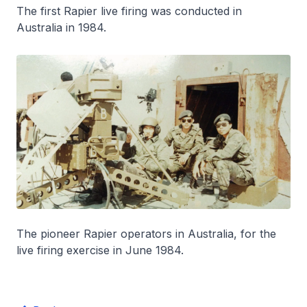
The first Rapier live firing was conducted in
Australia in 1984.
The pioneer Rapier operators in Australia, for the
live firing exercise in June 1984.