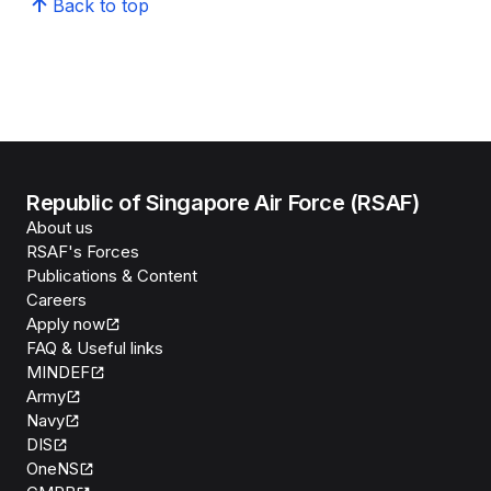
Back to top
Republic of Singapore Air Force (RSAF)
About us
RSAF's Forces
Publications & Content
Careers
Apply now
FAQ & Useful links
MINDEF
Army
Navy
DIS
OneNS