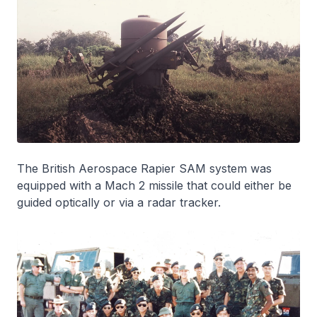
The British Aerospace Rapier SAM system was
equipped with a Mach 2 missile that could either be
guided optically or via a radar tracker.