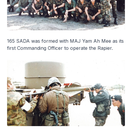
165 SADA was formed with MAJ Yam Ah Mee as its
first Commanding Officer to operate the Rapier.