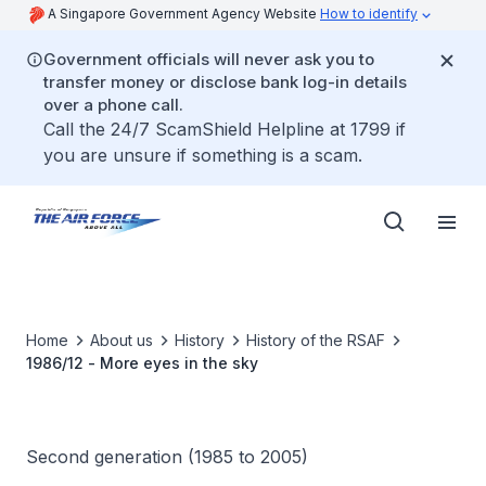
A Singapore Government Agency Website
How to identify
Government officials will never ask you to
transfer money or disclose bank log-in details
over a phone call.
Call the 24/7 ScamShield Helpline at 1799 if
you are unsure if something is a scam.
Home
About us
History
History of the RSAF
1986/12 - More eyes in the sky
Second generation (1985 to 2005)