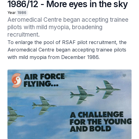
1986/12 - More eyes in the sky
Year
1986
Aeromedical Centre began accepting trainee 
pilots with mild myopia, broadening 
recruitment.
To enlarge the pool of RSAF pilot recruitment, the
Aeromedical Centre began accepting trainee pilots
with mild myopia from December 1986.