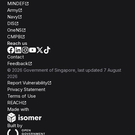
MINDEF
Army
Navy
DIS
OneNS
CMPB
Reach us
Contact
Feedback
©
2026
Government of Singapore
, last updated
7 August
2026
Report Vulnerability
Privacy Statement
Terms of Use
REACH
Isomer
Made with
Open Government Products
Built by