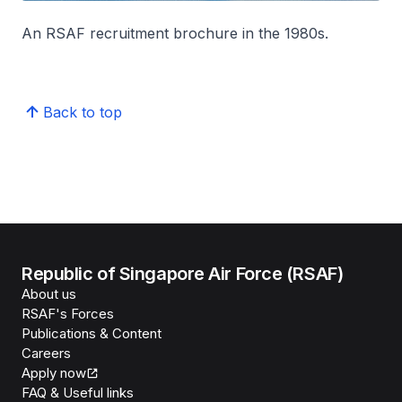
An RSAF recruitment brochure in the 1980s.
Back to top
Republic of Singapore Air Force (RSAF)
About us
RSAF's Forces
Publications & Content
Careers
Apply now
FAQ & Useful links