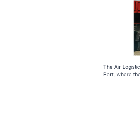
The Air Logisti
Port, where the