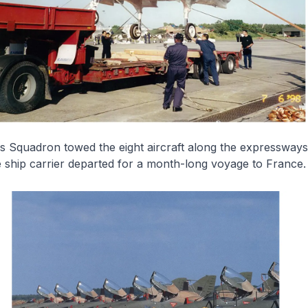
cs Squadron towed the eight aircraft along the expressway
 ship carrier departed for a month-long voyage to France.