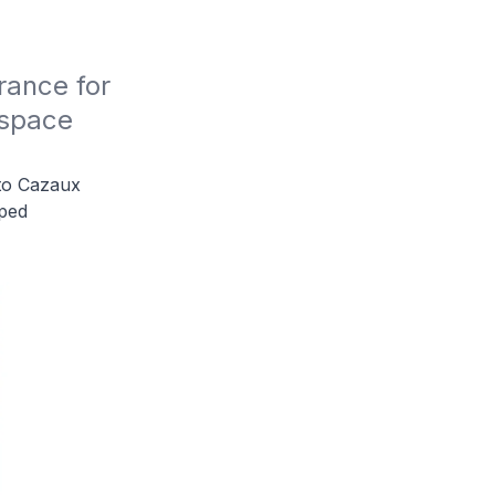
ance for 
space 
to Cazaux
lped