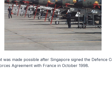
t was made possible after Singapore signed the Defence C
Forces Agreement with France in October 1998.