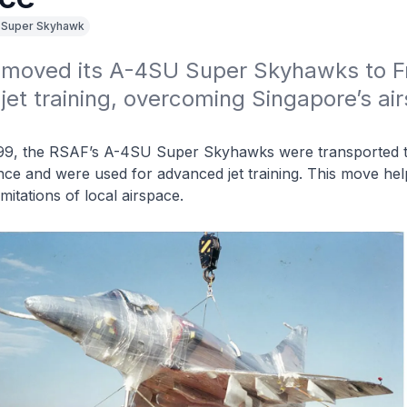
 Super Skyhawk
moved its A-4SU Super Skyhawks to Fr
et training, overcoming Singapore’s air
99, the RSAF’s A-4SU Super Skyhawks were transported 
nce and were used for advanced jet training. This move he
mitations of local airspace.