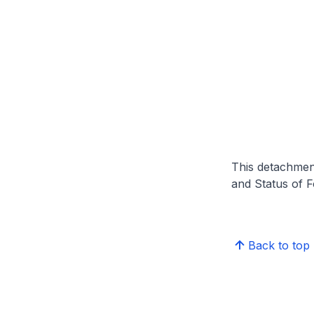
This detachmen
and Status of 
Back to top