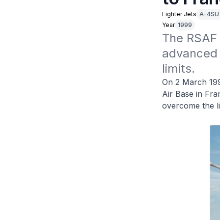
Fighter Jets
A-4SU
Year
1999
The RSAF 
advanced j
limits.
On 2 March 19
Air Base in Fra
overcome the li