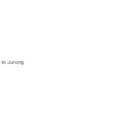
s to Jurong