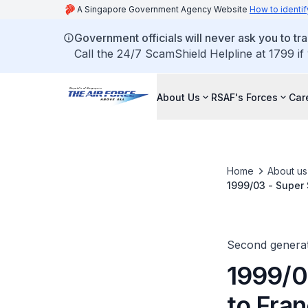
A Singapore Government Agency Website
How to identif
Government officials will never ask you to tr
Call the 24/7 ScamShield Helpline at 1799 if
About Us
RSAF's Forces
Car
Home
About us
1999/03 - Super
Second generat
1999/0
to Fra