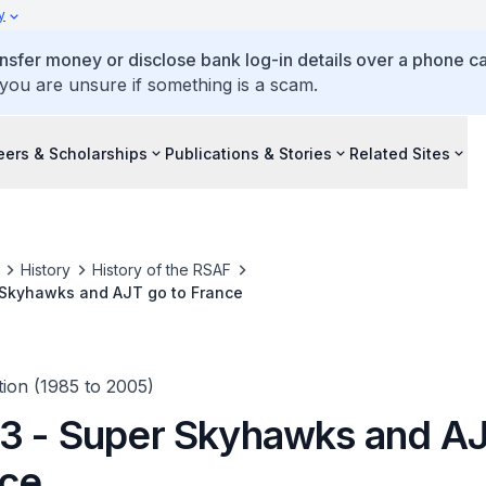
y
ansfer money or disclose bank log-in details over a phone cal
 you are unsure if something is a scam.
eers & Scholarships
Publications & Stories
Related Sites
History
History of the RSAF
 Skyhawks and AJT go to France
ion (1985 to 2005)
3 - Super Skyhawks and A
nce