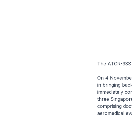
The ATCR-33S r
On 4 November 
in bringing bac
immediately conf
three Singapor
comprising doct
aeromedical eva