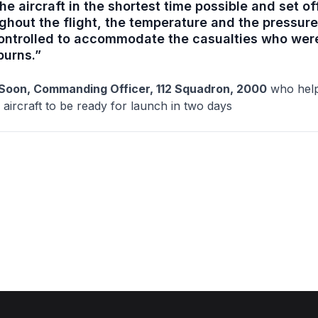
he aircraft in the shortest time possible and set of
ghout the flight, the temperature and the pressure
ontrolled to accommodate the casualties who were
burns.”
Soon, Commanding Officer, 112 Squadron, 2000
who hel
 aircraft to be ready for launch in two days