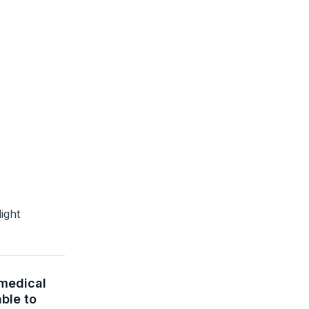
ight
omedical
ble to