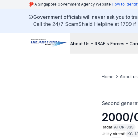
A Singapore Government Agency Website
How to identif
Government officials will never ask you to tr
Call the 24/7 ScamShield Helpline at 1799 if
About Us
RSAF's Forces
Car
Home
About us
Second generat
2000/
Radar
ATCR-33S
Utility Aircraft
KC-1