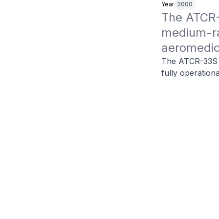
Year
2000
The ATCR-
medium-ran
aeromedic
The ATCR-33S is
fully operation