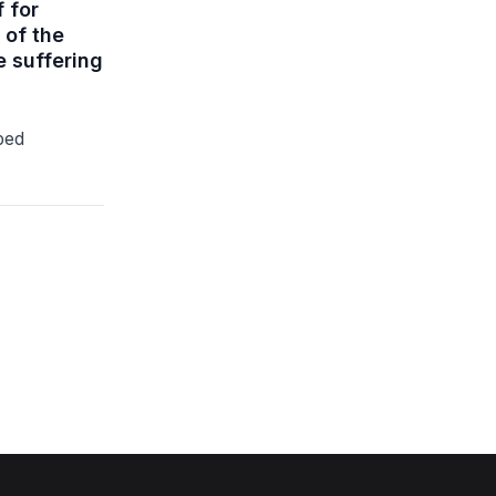
f for
 of the
 suffering
ped