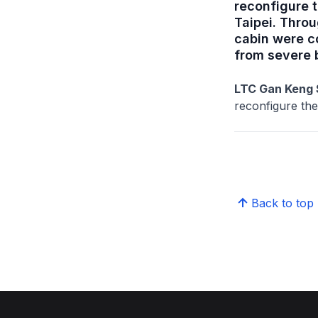
reconfigure t
Taipei. Throu
cabin were c
from severe 
LTC Gan Keng 
reconfigure the
Back to top