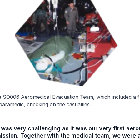
 SQ006 Aeromedical Evacuation Team, which included a fl
aramedic, checking on the casualties.
was very challenging as it was our very first aer
ission. Together with the medical team, we were a