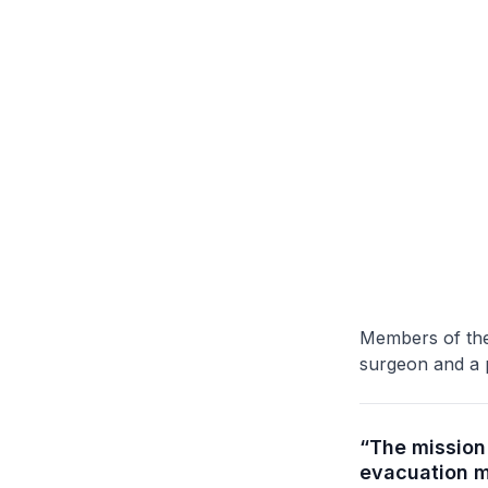
Members of the
surgeon and a p
“The mission 
evacuation m