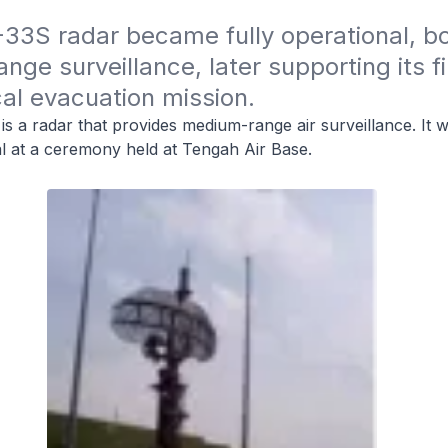
33S radar became fully operational, bo
ge surveillance, later supporting its fir
al evacuation mission.
 a radar that provides medium-range air surveillance. It 
al at a ceremony held at Tengah Air Base.