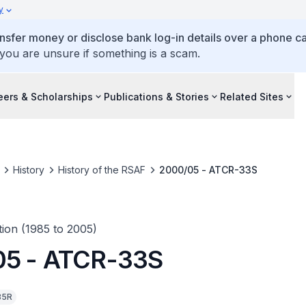
y
ansfer money or disclose bank log-in details over a phone cal
 you are unsure if something is a scam.
eers & Scholarships
Publications & Stories
Related Sites
History
History of the RSAF
2000/05 - ATCR-33S
ion (1985 to 2005)
05 - ATCR-33S
35R