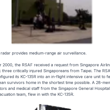
adar provides medium-range air surveillance.
2000, the RSAF received a request from Singapore Airline
k three critically injured Singaporeans from Taipei. The RS
igured its KC-135R into an in-flight intensive care unit to f
ean survivors home in the shortest time possible. A 28-me
ors and medical staff from the Singapore General Hospital
cuation team, flew in with the KC-135R.