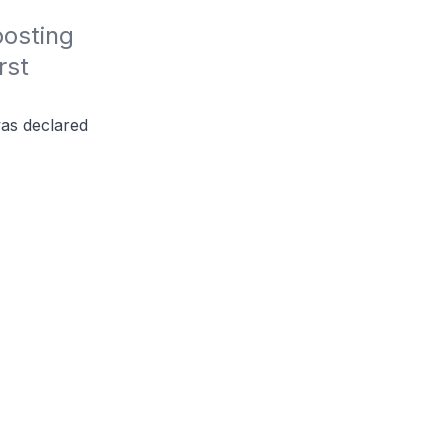
osting 
st 
was declared