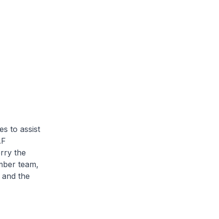
s to assist
AF
erry the
mber team,
 and the