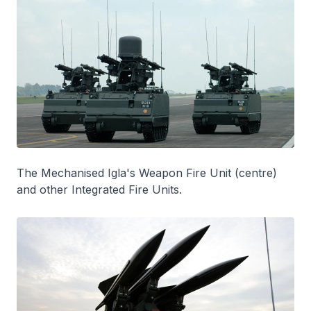
The Mechanised Igla's Weapon Fire Unit (centre)
and other Integrated Fire Units.