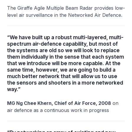
The Giraffe Agile Multiple Beam Radar provides low-
level air surveillance in the Networked Air Defence.
“We have built up a robust multi-layered, multi-
spectrum air-defence capability, but most of
the systems are old so we will look to replace
them individually in the sense that each system
that we introduce will be more capable. At the
same time, however, we are going to build a
much better network that will allow us to use
the sensors and shooters in a more networked
way.”
MG Ng Chee Khern, Chief of Air Force, 2008
on
air defence as a continuous work in progress