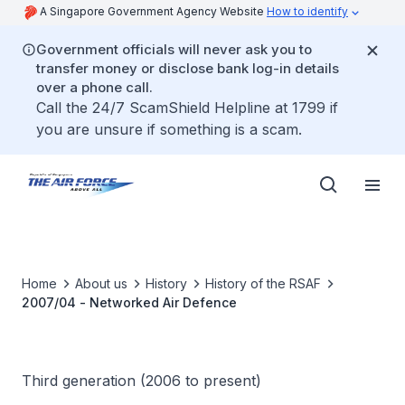
A Singapore Government Agency Website
How to identify
Government officials will never ask you to
transfer money or disclose bank log-in details
over a phone call.
Call the 24/7 ScamShield Helpline at 1799 if
you are unsure if something is a scam.
Home
About us
History
History of the RSAF
2007/04 - Networked Air Defence
Third generation (2006 to present)