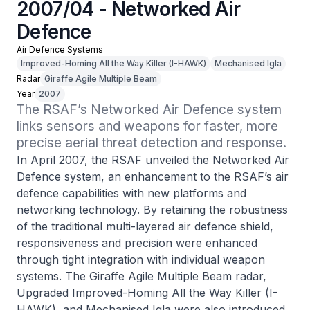
2007/04 - Networked Air
Defence
Air Defence Systems
Improved-Homing All the Way Killer (I-HAWK)
Mechanised Igla
Radar
Giraffe Agile Multiple Beam
Year
2007
The RSAF’s Networked Air Defence system 
links sensors and weapons for faster, more 
precise aerial threat detection and response.
In April 2007, the RSAF unveiled the Networked Air
Defence system, an enhancement to the RSAF’s air
defence capabilities with new platforms and
networking technology. By retaining the robustness
of the traditional multi-layered air defence shield,
responsiveness and precision were enhanced
through tight integration with individual weapon
systems. The Giraffe Agile Multiple Beam radar,
Upgraded Improved-Homing All the Way Killer (I-
HAWK), and Mechanised Igla were also introduced