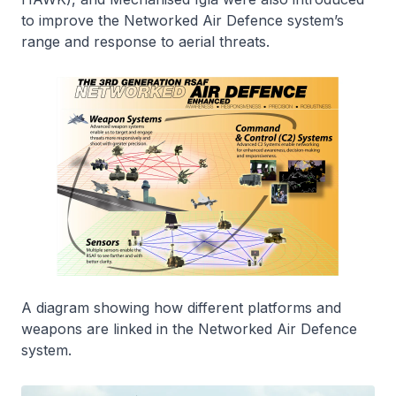
to improve the Networked Air Defence system’s
range and response to aerial threats.
A diagram showing how different platforms and
weapons are linked in the Networked Air Defence
system.