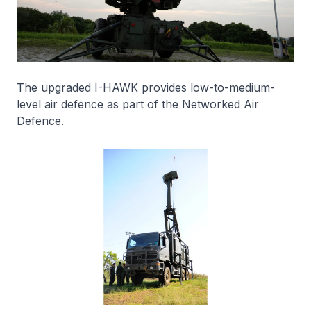
The upgraded I-HAWK provides low-to-medium-
level air defence as part of the Networked Air
Defence.