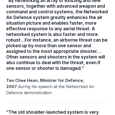
“By networking an array of existing and new
sensors, together with advanced weapon and
command and control systems, the Networked
Air Defence system greatly enhances the air
situation picture and enables faster, more
effective response to any aerial threat. A
networked system is also faster and more
robust…For instance, an airborne threat can be
picked up by more than one sensor and
assigned to the most appropriate shooter…
Other sensors and shooters in the system will
also continue to deal with the threat, even if
one sensor or shooter is damaged.”
Teo Chee Hean, Minister for Defence,
2007
during his speech at the Networked Air
Defence demonstration
“The old shoulder-launched system is very