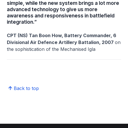
simple, while the new system brings a lot more
advanced technology to give us more
awareness and responsiveness in battlefield
integration.”
CPT (NS) Tan Boon How, Battery Commander, 6
Divisional Air Defence Artillery Battalion, 2007
on
the sophistication of the Mechanised Igla
Back to top