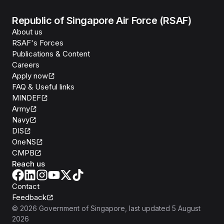
Republic of Singapore Air Force (RSAF)
About us
RSAF's Forces
Publications & Content
Careers
Apply now
FAQ & Useful links
MINDEF
Army
Navy
DIS
OneNS
CMPB
Reach us
Contact
Feedback
©
2026
Government of Singapore
, last updated
5 August
2026