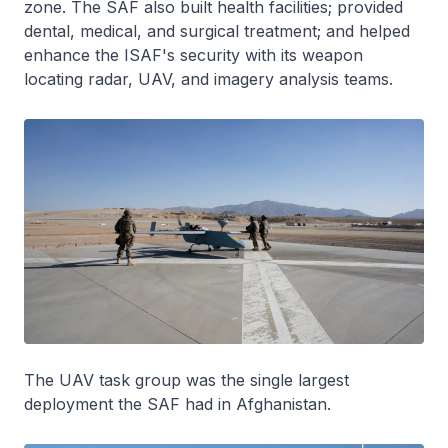
zone. The SAF also built health facilities; provided
dental, medical, and surgical treatment; and helped
enhance the ISAF's security with its weapon
locating radar, UAV, and imagery analysis teams.
The UAV task group was the single largest
deployment the SAF had in Afghanistan.