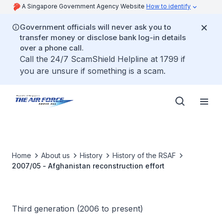
A Singapore Government Agency Website
How to identify
Government officials will never ask you to
transfer money or disclose bank log-in details
over a phone call.
Call the 24/7 ScamShield Helpline at 1799 if
you are unsure if something is a scam.
Home
About us
History
History of the RSAF
2007/05 - Afghanistan reconstruction effort
Third generation (2006 to present)