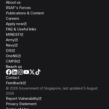
About us
RSAF's Forces
Publications & Content
Careers
Apply now
FAQ & Useful links
MINDEF
Army
Navy
DIS
OneNS
CMPB
Reach us
Contact
Feedback
©
2026
Government of Singapore
, last updated
5 August
2026
Report Vulnerability
Privacy Statement