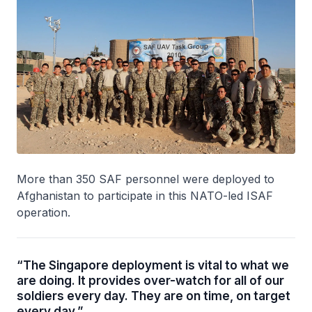
More than 350 SAF personnel were deployed to
Afghanistan to participate in this NATO-led ISAF
operation.
“The Singapore deployment is vital to what we
are doing. It provides over-watch for all of our
soldiers every day. They are on time, on target
every day.”