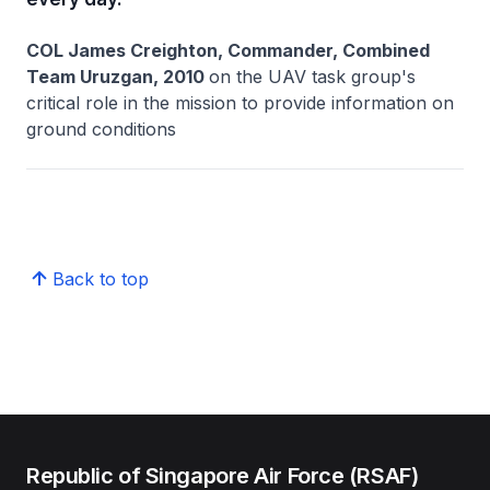
COL James Creighton, Commander, Combined
Team Uruzgan, 2010
on the UAV task group's
critical role in the mission to provide information on
ground conditions
Back to top
Republic of Singapore Air Force (RSAF)