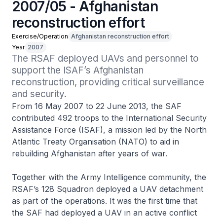
2007/05 - Afghanistan
reconstruction effort
Exercise/Operation
Afghanistan reconstruction effort
Year
2007
The RSAF deployed UAVs and personnel to 
support the ISAF’s Afghanistan 
reconstruction, providing critical surveillance 
and security.
From 16 May 2007 to 22 June 2013, the SAF
contributed 492 troops to the International Security
Assistance Force (ISAF), a mission led by the North
Atlantic Treaty Organisation (NATO) to aid in
rebuilding Afghanistan after years of war.
Together with the Army Intelligence community, the
RSAF’s 128 Squadron deployed a UAV detachment
as part of the operations. It was the first time that
the SAF had deployed a UAV in an active conflict