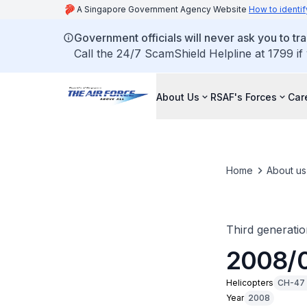
A Singapore Government Agency Website
How to identif
Government officials will never ask you to tr
Call the 24/7 ScamShield Helpline at 1799 if
About Us
RSAF's Forces
Car
Home
About us
Third generatio
2008/0
Helicopters
CH-47 
Year
2008