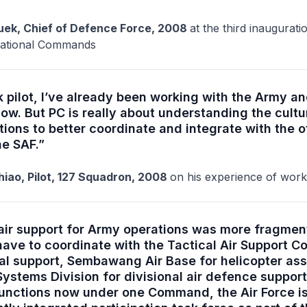
ek, Chief of Defence Force, 2008
at the third inaugurat
erational Commands
 pilot, I’ve already been working with the Army a
ow. But PC is really about understanding the cultu
ions to better coordinate and integrate with the o
he SAF.”
iao, Pilot, 127 Squadron, 2008
on his experience of work
, air support for Army operations was more fragm
ave to coordinate with the Tactical Air Support
nal support, Sembawang Air Base for helicopter as
ystems Division for divisional air defence support
functions now under one Command, the Air Force is