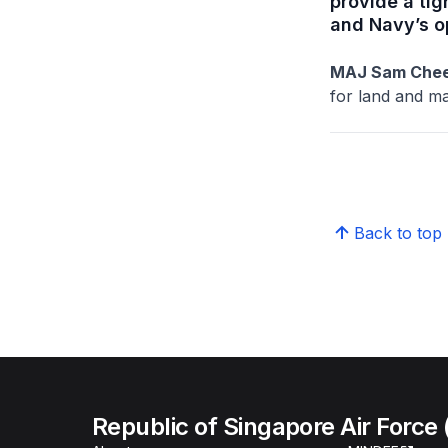
provide a tig
and Navy’s o
MAJ Sam Chee
for land and ma
Back to top
Republic of Singapore Air Force