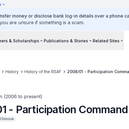
y
ansfer money or disclose bank log-in details over a phone cal
 you are unsure if something is a scam.
eers & Scholarships
Publications & Stories
Related Sites
History
History of the RSAF
2008/01 - Participation Comm
n (2006 to present)
1 - Participation Command
Chinook