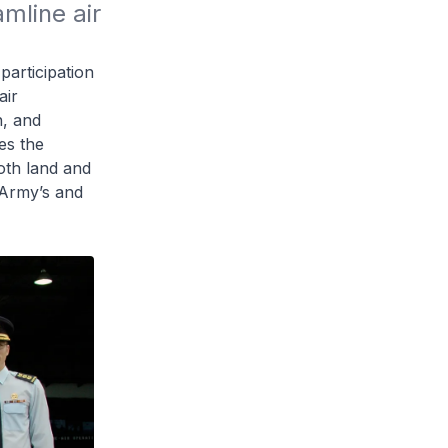
line air 
articipation
air
n, and
es the
both land and
 Army’s and