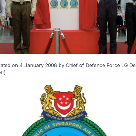
ated on 4 January 2008 by Chief of Defence Force LG D
ft).