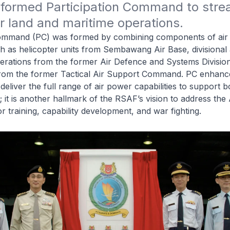
formed Participation Command to stream
r land and maritime operations.
Command (PC) was formed by combining components of air p
h as helicopter units from Sembawang Air Base, divisional 
perations from the former Air Defence and Systems Divisio
 from the former Tactical Air Support Command. PC enhanc
 deliver the full range of air power capabilities to support 
; it is another hallmark of the RSAF’s vision to address the
r training, capability development, and war fighting.