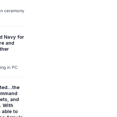
ion ceremony
nd Navy for
re and
ther
ing in PC
ented…the
 Command
sets, and
. With
 able to