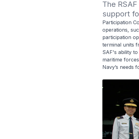
The RSAF 
support fo
Participation 
operations, suc
participation o
terminal units
SAF's ability to
maritime forces
Navy’s needs fo