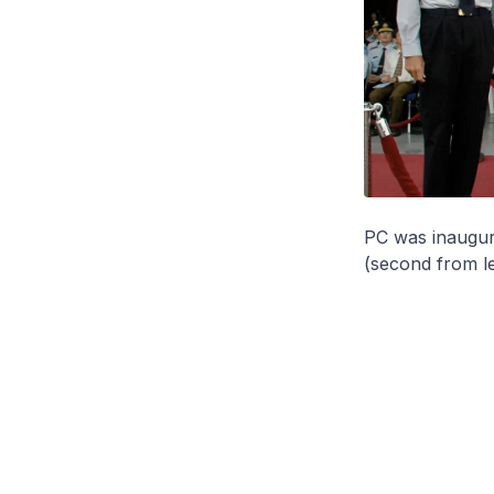
PC was inaugur
(second from le