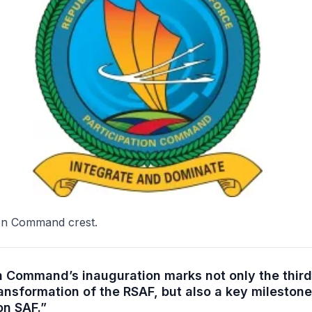
ion Command crest.
on Command’s inauguration marks not only the third
ransformation of the RSAF, but also a key milestone
on SAF.”