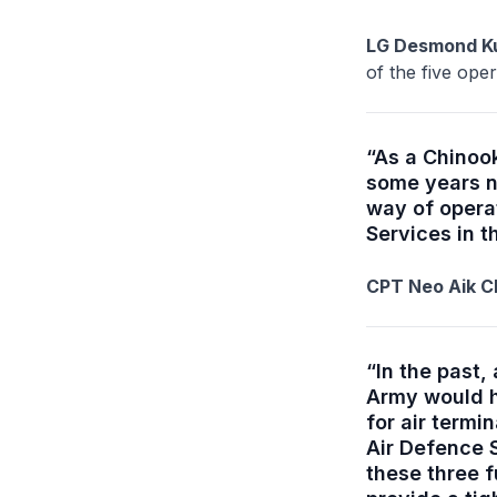
LG Desmond Ku
of the five op
“As a Chinook
some years n
way of operat
Services in t
CPT Neo Aik Ch
“In the past
Army would h
for air termi
Air Defence S
these three 