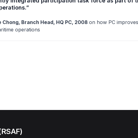
htly integrated participation task force as part of 
perations.”
 Chong, Branch Head, HQ PC, 2008
on how PC improves 
ritime operations
 (RSAF)