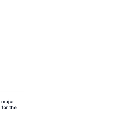
 major
 for the