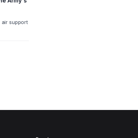
the Army's
air support