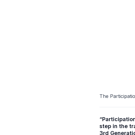
The Participat
“Participati
step in the t
3rd Generati