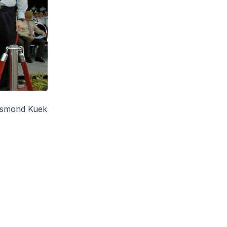
esmond Kuek