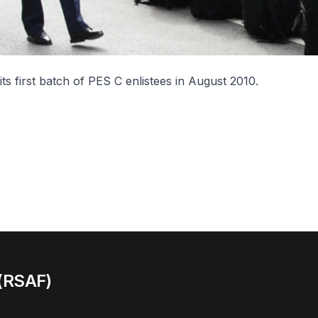
ts first batch of PES C enlistees in August 2010.
 (RSAF)