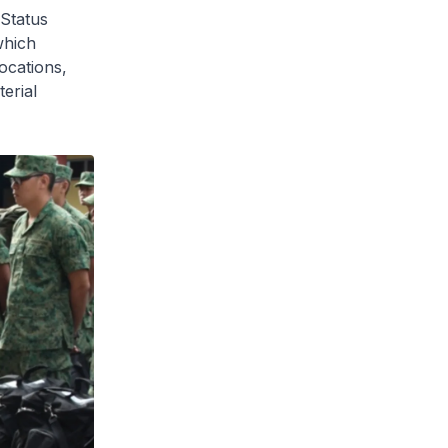
 Status
which
ocations,
erial