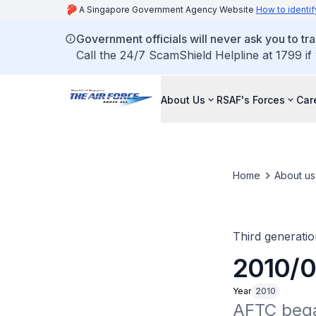
A Singapore Government Agency Website
How to identif
Government officials will never ask you to tr
Call the 24/7 ScamShield Helpline at 1799 if
About Us
RSAF's Forces
Car
Home
About us
Third generatio
2010/06
Year
2010
AFTC began