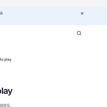
l.
to play
play
tees.