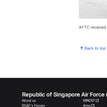
AFTC received i
Back to top
Republic of Singapore Air Force
About us
MINDEF
RSAF's Forces
Army