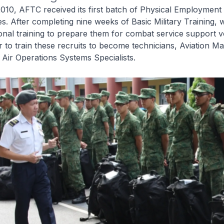
10, AFTC received its first batch of Physical Employment
es. After completing nine weeks of Basic Military Training, 
onal training to prepare them for combat service support v
to train these recruits to become technicians, Aviation Mat
d Air Operations Systems Specialists.