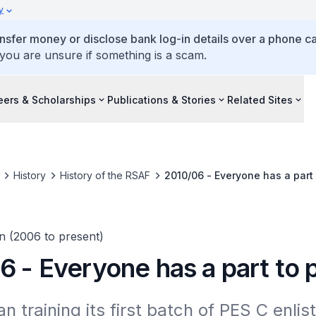
y
ansfer money or disclose bank log-in details over a phone cal
 you are unsure if something is a scam.
eers & Scholarships
Publications & Stories
Related Sites
History
History of the RSAF
2010/06 - Everyone has a part 
n (2006 to present)
 - Everyone has a part to 
 training its first batch of PES C enlis