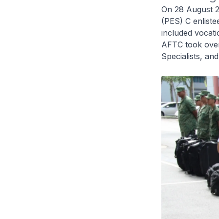
On 28 August 20
(PES) C enliste
included vocati
AFTC took over 
Specialists, an