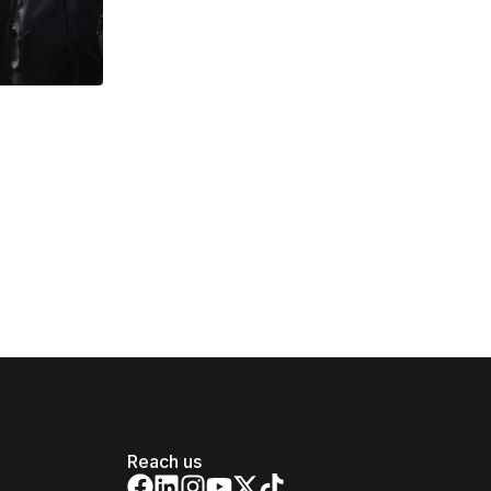
Reach us