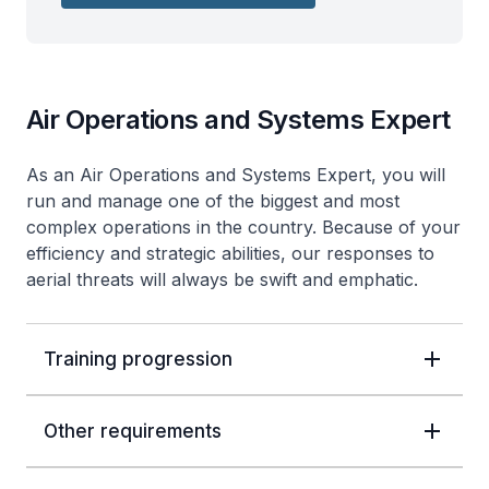
Air Operations and Systems Expert
As an Air Operations and Systems Expert, you will
run and manage one of the biggest and most
complex operations in the country. Because of your
efficiency and strategic abilities, our responses to
aerial threats will always be swift and emphatic.
Training progression
Other requirements