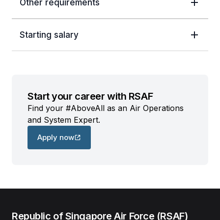
Other requirements
Starting salary
Start your career with RSAF
Find your #AboveAll as an Air Operations
and System Expert.
Apply now
Republic of Singapore Air Force (RSAF)