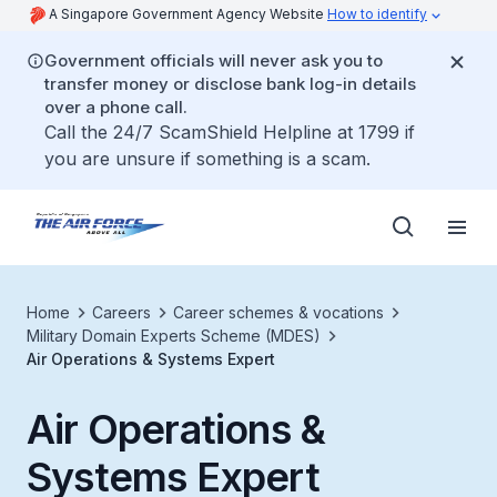
A Singapore Government Agency Website
How to identify
Government officials will never ask you to
transfer money or disclose bank log-in details
over a phone call.
Call the 24/7 ScamShield Helpline at 1799 if
you are unsure if something is a scam.
Home
Careers
Career schemes & vocations
Military Domain Experts Scheme (MDES)
Air Operations & Systems Expert
Air Operations &
Systems Expert