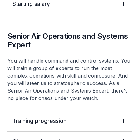
Starting salary
Senior Air Operations and Systems
Expert
You will handle command and control systems. You
will train a group of experts to run the most
complex operations with skill and composure. And
you will steer us to stratospheric success. As a
Senior Air Operations and Systems Expert, there's
no place for chaos under your watch.
Training progression