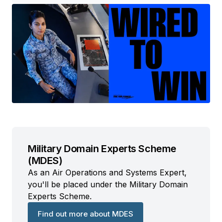
Military Domain Experts Scheme
(MDES)
As an Air Operations and Systems Expert,
you'll be placed under the Military Domain
Experts Scheme.
Find out more about MDES