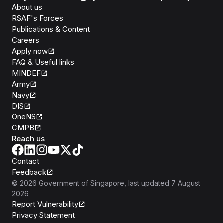
About us
RSAF's Forces
Publications & Content
Careers
Apply now
FAQ & Useful links
MINDEF
Army
Navy
DIS
OneNS
CMPB
Reach us
Contact
Feedback
©
2026
Government of Singapore
, last updated
7 August
2026
Report Vulnerability
Privacy Statement