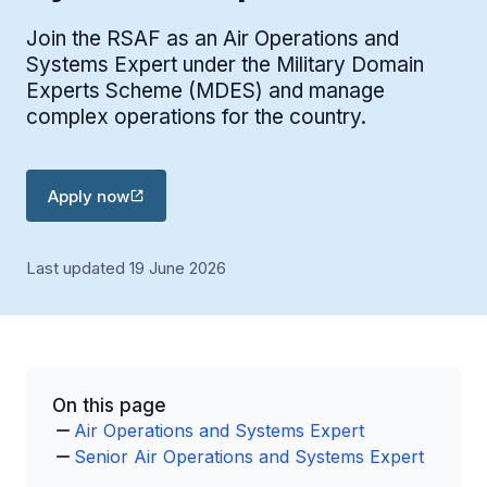
Join the RSAF as an Air Operations and
Systems Expert under the Military Domain
Experts Scheme (MDES) and manage
complex operations for the country.
Apply now
Last updated 19 June 2026
On this page
Air Operations and Systems Expert
Senior Air Operations and Systems Expert