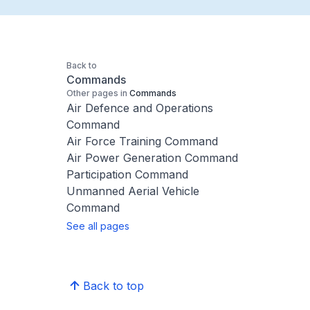
Back to
Commands
Other pages in
Commands
Air Defence and Operations
Command
Air Force Training Command
Air Power Generation Command
Participation Command
Unmanned Aerial Vehicle
Command
See all pages
Back to top