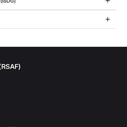
(ISDG)
 (RSAF)