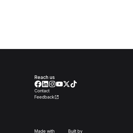
Reach us
Contact
Feedback
Isomer
Open Government Produc
Made with
Built by