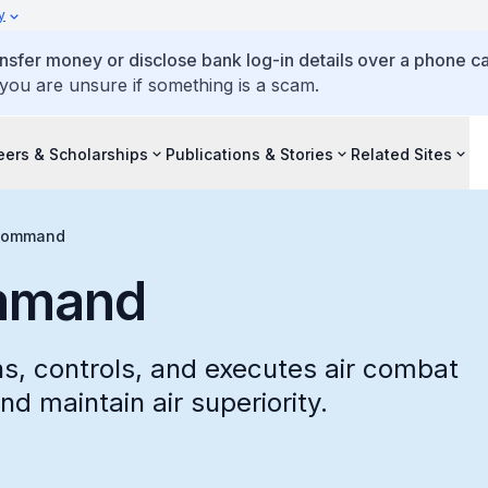
y
ansfer money or disclose bank log-in details over a phone cal
 you are unsure if something is a scam.
eers & Scholarships
Publications & Stories
Related Sites
 Command
mmand
, controls, and executes air combat
nd maintain air superiority.