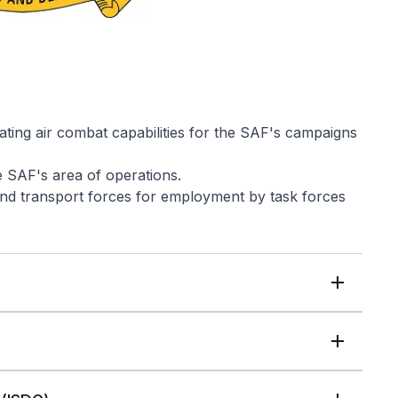
ating air combat capabilities for the SAF's campaigns
e SAF's area of operations.
 and transport forces for employment by task forces