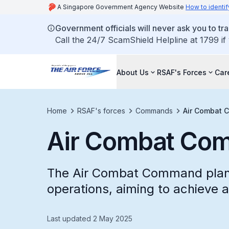
A Singapore Government Agency Website
How to identif
Government officials will never ask you to tr
Call the 24/7 ScamShield Helpline at 1799 if
About Us
RSAF's Forces
Car
Home
RSAF's forces
Commands
Air Combat
Air Combat Co
The Air Combat Command plans
operations, aiming to achieve a
Last updated 2 May 2025