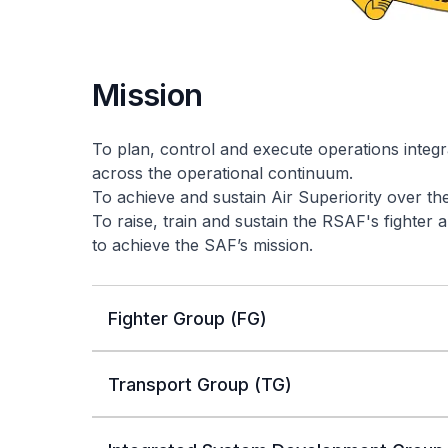
Mission
To plan, control and execute operations integr
across the operational continuum.
To achieve and sustain Air Superiority over th
To raise, train and sustain the RSAF's fighter
to achieve the SAF’s mission.
Fighter Group (FG)
Transport Group (TG)