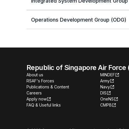
Integrated System Development Group 
Operations Development Group (ODG)
Republic of Singapore Air Force
About us
MINDEF
RSAF's Forces
Army
Publications & Content
Navy
Careers
DIS
Apply now
OneNS
FAQ & Useful links
CMPB