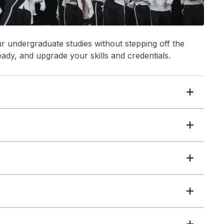
undergraduate studies without stepping off the
eady, and upgrade your skills and credentials.