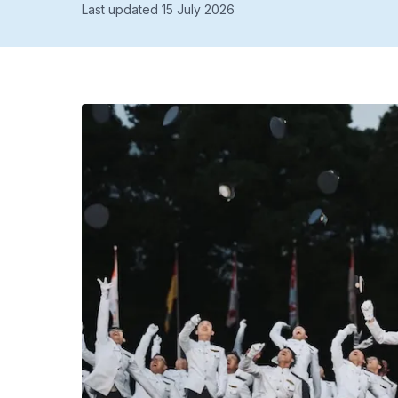
Last updated 15 July 2026