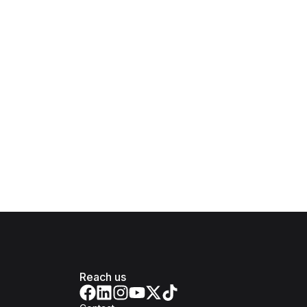
Reach us