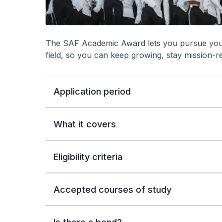
The SAF Academic Award lets you pursue your 
field, so you can keep growing, stay mission-r
Application period
What it covers
Eligibility criteria
Accepted courses of study