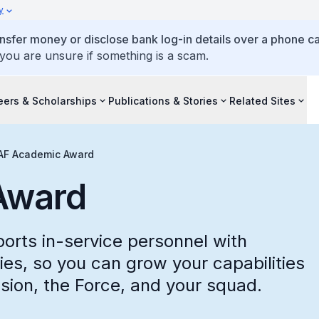
y
ansfer money or disclose bank log-in details over a phone cal
 you are unsure if something is a scam.
eers & Scholarships
Publications & Stories
Related Sites
AF Academic Award
Award
rts in-service personnel with
es, so you can grow your capabilities
sion, the Force, and your squad.