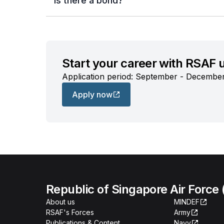
Is there a bond?
Start your career with RSAF
Application period: September - Decembe
Apply now
Republic of Singapore Air Force
About us
MINDEF
RSAF's Forces
Army
Publications & Content
Navy