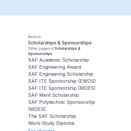
Back to
Scholarships & Sponsorships
Other pages in
Scholarships &
Sponsorships
SAF Academic Scholarship
SAF Engineering Award
SAF Engineering Scholarship
SAF ITE Sponsorship (EWOS)
SAF ITE Sponsorship (MDES)
SAF Merit Scholarship
SAF Polytechnic Sponsorship
(MDES)
The SAF Scholarship
Work-Study Diploma
See all pages