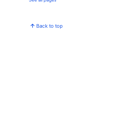
Back to top