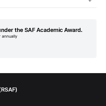
 under the SAF Academic Award.
r annually
 (RSAF)