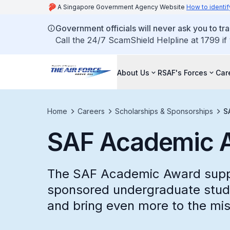
A Singapore Government Agency Website
How to identif
Government officials will never ask you to tr
Call the 24/7 ScamShield Helpline at 1799 if
About Us
RSAF's Forces
Car
Home
Careers
Scholarships & Sponsorships
S
SAF Academic 
The SAF Academic Award suppo
sponsored undergraduate studi
and bring even more to the mis