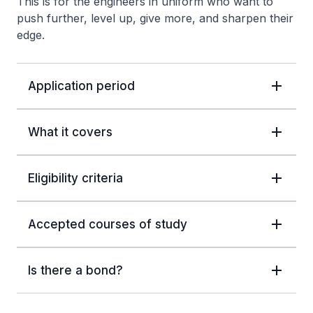
This is for the engineers in uniform who want to
push further, level up, give more, and sharpen their
edge.
Application period
What it covers
Eligibility criteria
Accepted courses of study
Is there a bond?