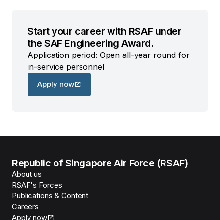
Start your career with RSAF under
the SAF Engineering Award.
Application period: Open all-year round for
in-service personnel
Apply now
Republic of Singapore Air Force (RSAF)
About us
RSAF's Forces
Publications & Content
Careers
Apply now