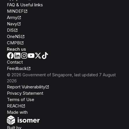
FAQ & Useful links
MINDEF
Army
Navy
DIS
OneNS
CMPB
Reach us
Contact
Feedback
©
2026
Government of Singapore
, last updated
7 August
2026
Report Vulnerability
Privacy Statement
Terms of Use
REACH
Isomer
Made with
Open Government Products
Built by