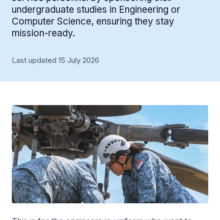
undergraduate studies in Engineering or
Computer Science, ensuring they stay
mission-ready.
Last updated 15 July 2026