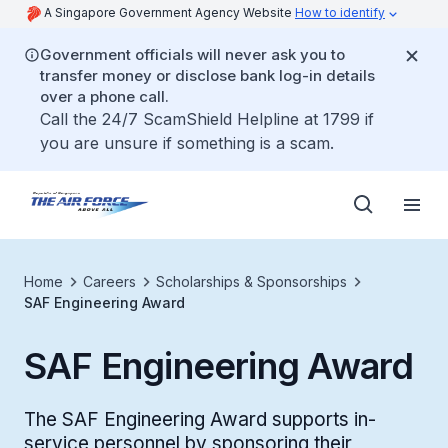
A Singapore Government Agency Website
How to identify
Government officials will never ask you to
transfer money or disclose bank log-in details
over a phone call.
Call the 24/7 ScamShield Helpline at 1799 if
you are unsure if something is a scam.
Home
Careers
Scholarships & Sponsorships
SAF Engineering Award
SAF Engineering Award
The SAF Engineering Award supports in-
service personnel by sponsoring their